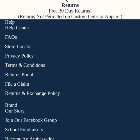
Returns
Free 30 Day Returns!
(Returns Not Permitted on Custom Items or Apparel)
Help
Help Center
FAQs
Store Locator
Privacy Policy
Terms & Conditions
Returns Portal
File a Claim
Returns & Exchange Policy
Brand
Our Story
Join Our Facebook Group
School Fundraisers
Become An Ambassador