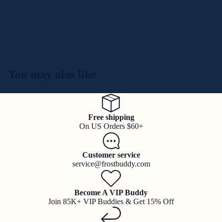
You may also like
Free shipping
On US Orders $60+
Customer service
service@frostbuddy.com
Become A VIP Buddy
Join 85K+ VIP Buddies & Get 15% Off