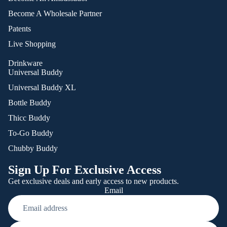
Become A Wholesale Partner
Patents
Live Shopping
Drinkware
Universal Buddy
Universal Buddy XL
Bottle Buddy
Thicc Buddy
To-Go Buddy
Chubby Buddy
Sign Up For Exclusive Access
Get exclusive deals and early access to new products.
Email