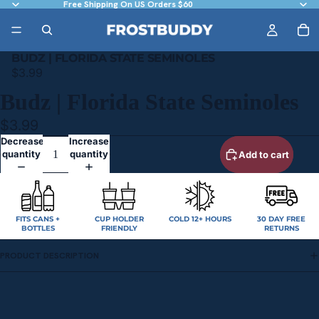
Free Shipping On US Orders $60
BUDZ | FLORIDA STATE SEMINOLES
$3.99
Budz | Florida State Seminoles
$3.99
Decrease
Increase
quantity
quantity
Add to cart
FITS CANS +
CUP HOLDER
COLD 12+ HOURS
30 DAY FREE
BOTTLES
FRIENDLY
RETURNS
PRODUCT DESCRIPTION