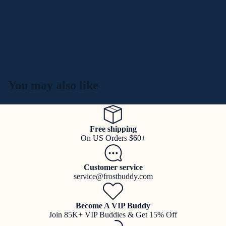
You may also like
Free shipping
On US Orders $60+
Customer service
service@frostbuddy.com
Become A VIP Buddy
Join 85K+ VIP Buddies & Get 15% Off