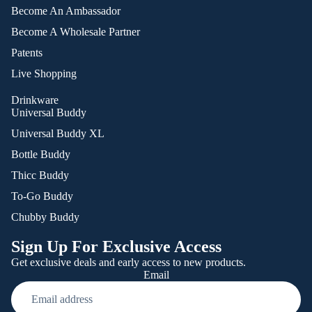
Become An Ambassador
Become A Wholesale Partner
Patents
Live Shopping
Drinkware
Universal Buddy
Universal Buddy XL
Bottle Buddy
Thicc Buddy
To-Go Buddy
Chubby Buddy
Sign Up For Exclusive Access
Get exclusive deals and early access to new products.
Email