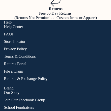
Returns
Free 30 Day Returns!
(Returns Not Permitted on Custom Items or Apparel)
Help
Help Center
FAQs
Store Locator
Privacy Policy
Terms & Conditions
Returns Portal
File a Claim
Returns & Exchange Policy
Brand
Our Story
Join Our Facebook Group
School Fundraisers