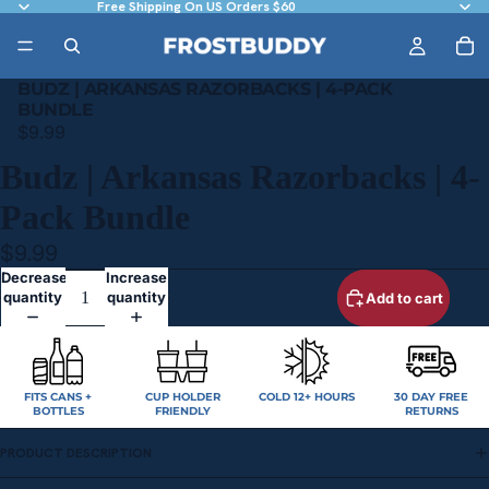
Free Shipping On US Orders $60
BUDZ | ARKANSAS RAZORBACKS | 4-PACK
BUNDLE
$9.99
Budz | Arkansas Razorbacks | 4-
Pack Bundle
$9.99
Decrease
Increase
quantity
quantity
Add to cart
FITS CANS +
CUP HOLDER
COLD 12+ HOURS
30 DAY FREE
BOTTLES
FRIENDLY
RETURNS
PRODUCT DESCRIPTION