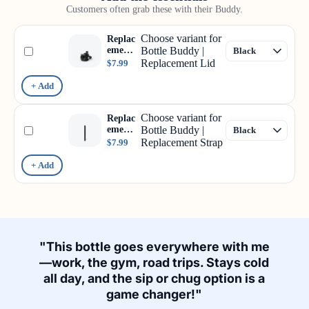
Customers often grab these with their Buddy.
Choose variant for
Replac
ement
Bottle Buddy |
Lid
Replacement Lid
$7.99
+ Add
Choose variant for
Replac
ement
Bottle Buddy |
Strap
Replacement Strap
$7.99
+ Add
"This bottle goes everywhere with me
—work, the gym, road trips. Stays cold
all day, and the sip or chug option is a
game changer!"