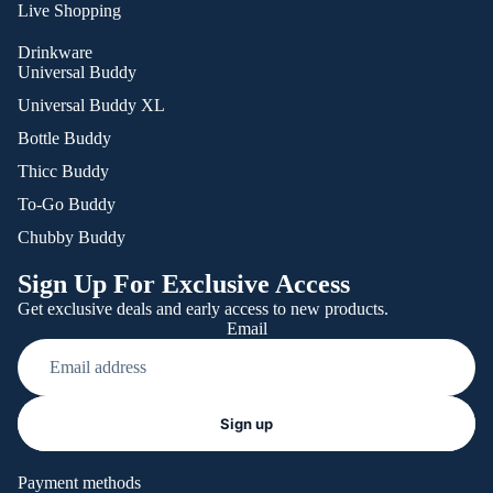
Live Shopping
Drinkware
Universal Buddy
Universal Buddy XL
Bottle Buddy
Thicc Buddy
To-Go Buddy
Chubby Buddy
Sign Up For Exclusive Access
Get exclusive deals and early access to new products.
Email
Refund policy
Sign up
Privacy policy
Terms of service
Payment methods