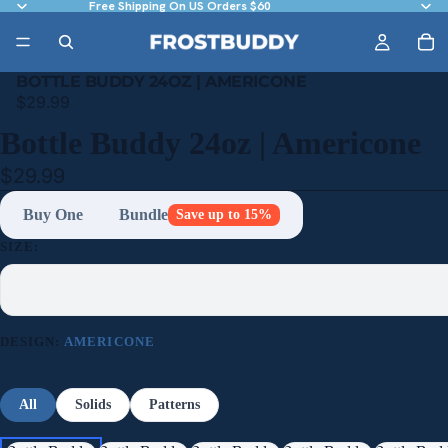
Free Shipping On US Orders $60
BOTTLE BUDDY 24OZ | AMERICONE
$29.99
Bottle Buddy 24oz | Americone
$29.99
Buy One
Bundle
Save up to 15%
SIZE:
DESIGN:
AMERICONE
All
Solids
Patterns