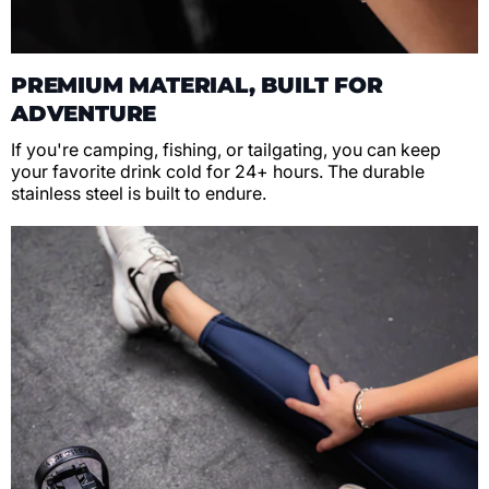
PREMIUM MATERIAL, BUILT FOR
ADVENTURE
If you're camping, fishing, or tailgating, you can keep
your favorite drink cold for 24+ hours. The durable
stainless steel is built to endure.