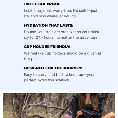
100% LEAK PROOF
Lock it up, drink worry-free. No spills—just
ice-cold sips wherever you go.
HYDRATION THAT LASTS:
Double-wall stainless steel keeps your drink
icy for 24+ hours, no matter the adventure.
CUP HOLDER FRIENDLY:
We feel like cup holders should be a given at
this point.
DESIGNED FOR THE JOURNEY:
Easy to carry, and built to keep up—your
perfect hydration sidekick.