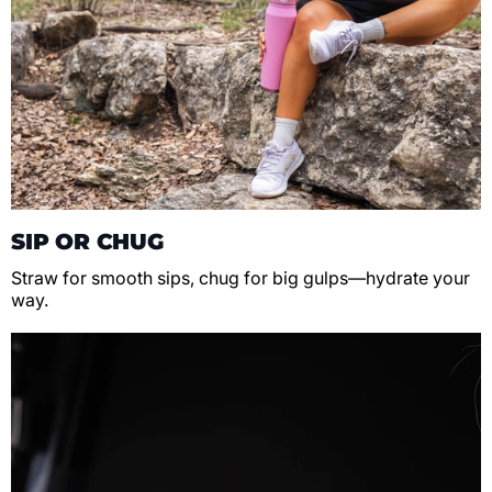
SIP OR CHUG
Straw for smooth sips, chug for big gulps—hydrate your
way.