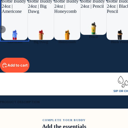
Bottle Buddy
Bottle Buddy
Bottle Buddy
Bottle Buddy
Bottle Bud
24oz |
24oz | Big
24oz |
24oz | Pencil
24oz | Blac
Americone
Dawg
Honeycomb
Pencil
/
7
Pencil
Americone
Big Dawg
Honeycomb
Black Penci
Add to cart
SIP OR C
PRODUCT DESCRIPTION
COMPLETE YOUR BUDDY
Add the essentials