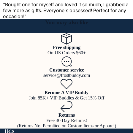
"Bought one for myself and loved it so much, I grabbed a
few more as gifts. Everyone's obsessed! Perfect for any
occasion!"
You may also like
Free shipping
On US Orders $60+
Customer service
service@frostbuddy.com
Become A VIP Buddy
Join 85K+ VIP Buddies & Get 15% Off
Returns
Free 30 Day Returns!
(Returns Not Permitted on Custom Items or Apparel)
Help