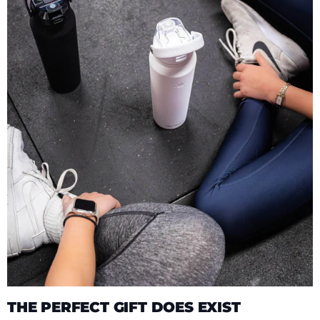
THE PERFECT GIFT DOES EXIST