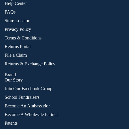
Help Center
FAQs
Store Locator
Privacy Policy
Terms & Conditions
Returns Portal
File a Claim
Returns & Exchange Policy
Brand
Our Story
Join Our Facebook Group
School Fundraisers
Become An Ambassador
Become A Wholesale Partner
Patents