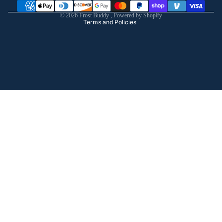
Shipping policy
© 2026
Frost Buddy
,
Powered by Shopify
Terms and Policies