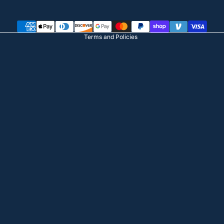
Terms of service
Shipping policy
Terms and Policies