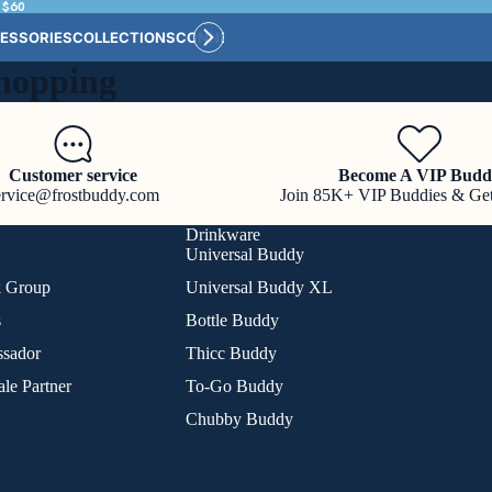
 $60
ESSORIES
COLLECTIONS
CONNECT
BULK CUSTOM
hopping
Customer service
Become A VIP Budd
ervice@frostbuddy.com
Join 85K+ VIP Buddies & Ge
Drinkware
Universal Buddy
k Group
Universal Buddy XL
s
Bottle Buddy
sador
Thicc Buddy
le Partner
To-Go Buddy
Chubby Buddy
Refund policy
Privacy policy