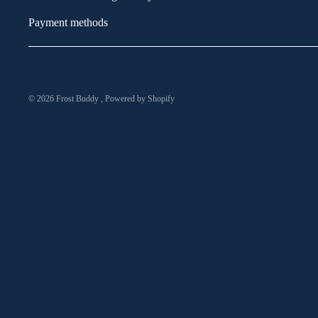
Payment methods
© 2026
Frost Buddy
,
Powered by Shopify