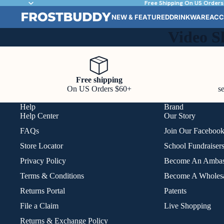
Free Shipping On US Orders
NEW & FEATURED
DRINKWARE
ACC
Video S
Free shipping
On US Orders $60+
s
Help
Brand
Help Center
Our Story
FAQs
Join Our Faceboo
Store Locator
School Fundraiser
Privacy Policy
Become An Ambas
Terms & Conditions
Become A Wholesa
Returns Portal
Patents
File a Claim
Live Shopping
Returns & Exchange Policy