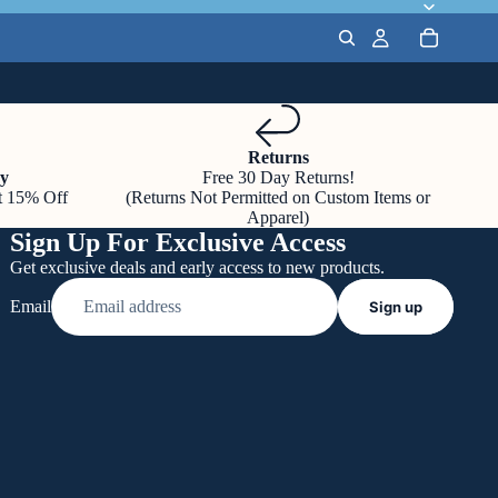
Returns
y
Free 30 Day Returns!
t 15% Off
(Returns Not Permitted on Custom Items or
Apparel)
Sign Up For Exclusive Access
Get exclusive deals and early access to new products.
Email
Sign up