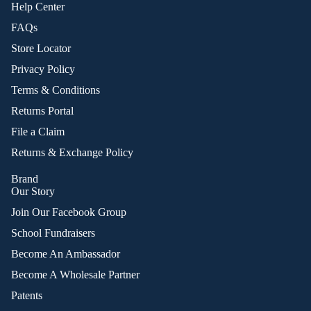
Help Center
FAQs
Store Locator
Privacy Policy
Terms & Conditions
Returns Portal
File a Claim
Returns & Exchange Policy
Brand
Our Story
Join Our Facebook Group
School Fundraisers
Become An Ambassador
Become A Wholesale Partner
Patents