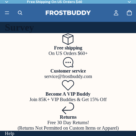
Free Shipping On US Orders $60
Survey
Free shipping
On US Orders $60+
Customer service
service@frostbuddy.com
Become A VIP Buddy
Join 85K+ VIP Buddies & Get 15% Off
Returns
Free 30 Day Returns!
(Returns Not Permitted on Custom Items or Apparel)
Help