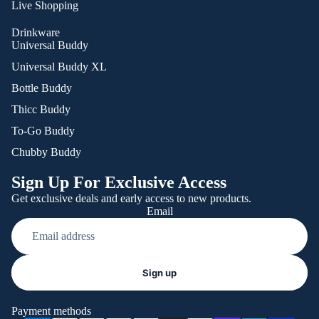
Live Shopping
Drinkware
Universal Buddy
Universal Buddy XL
Bottle Buddy
Thicc Buddy
To-Go Buddy
Chubby Buddy
Sign Up For Exclusive Access
Get exclusive deals and early access to new products.
Email
Refund policy
Sign up
Privacy policy
Terms of service
Payment methods