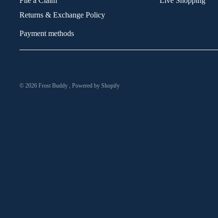
File a Claim
Live Shopping
Returns & Exchange Policy
Payment methods
© 2026
Frost Buddy
,
Powered by Shopify