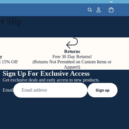
t Slip
Returns
y
Free 30 Day Returns!
t 15% Off
(Returns Not Permitted on Custom Items or
Apparel)
Sign Up For Exclusive Access
Get exclusive deals and early access to new products.
Email
Sign up