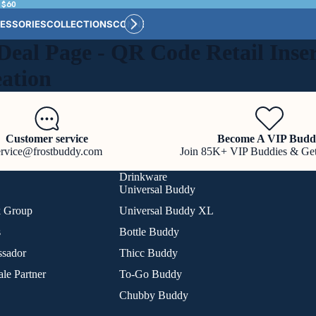
 $60
ESSORIES
COLLECTIONS
CONNECT
BULK CUSTOM
Deal Page - QR Code Retail Inser
eation
Customer service
Become A VIP Budd
ervice@frostbuddy.com
Join 85K+ VIP Buddies & Ge
Drinkware
Universal Buddy
k Group
Universal Buddy XL
s
Bottle Buddy
sador
Thicc Buddy
le Partner
To-Go Buddy
Chubby Buddy
Refund policy