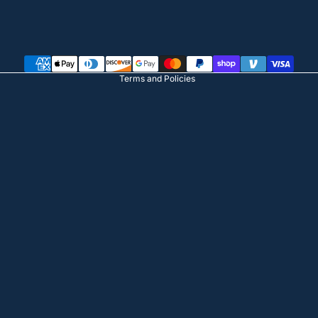
Privacy policy
Terms of service
Shipping policy
Terms and Policies