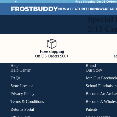
Free Shipping On US Orders
NEW & FEATURED
DRINKWARE
ACC
Special 
2/13 Cr
Free shipping
On US Orders $60+
s
Help
Brand
Help Center
Our Story
FAQs
Join Our Faceboo
Store Locator
School Fundraiser
Privacy Policy
Become An Ambas
Terms & Conditions
Become A Wholesa
Returns Portal
Patents