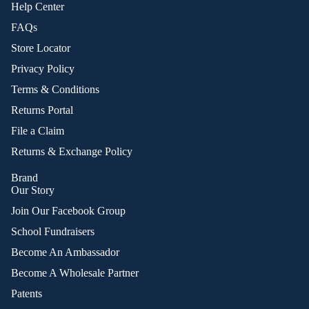
Help Center
FAQs
Store Locator
Privacy Policy
Terms & Conditions
Returns Portal
File a Claim
Returns & Exchange Policy
Brand
Our Story
Join Our Facebook Group
School Fundraisers
Become An Ambassador
Become A Wholesale Partner
Patents