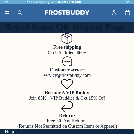
Free Shipping On US Orders $60
Retail Store QR Display Page
Free shipping
On US Orders $60+
Customer service
service@frostbuddy.com
Become A VIP Buddy
Join 85K+ VIP Buddies & Get 15% Off
Returns
Free 30 Day Returns!
(Returns Not Permitted on Custom Items or Apparel)
Help