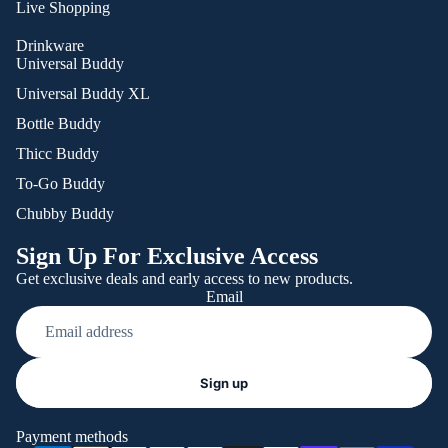
Live Shopping
Drinkware
Universal Buddy
Universal Buddy XL
Bottle Buddy
Thicc Buddy
To-Go Buddy
Chubby Buddy
Sign Up For Exclusive Access
Get exclusive deals and early access to new products.
Email
Refund policy
Sign up
Privacy policy
Terms of service
Payment methods