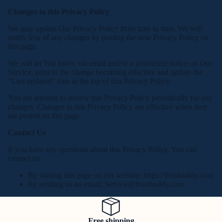
Changes to this Privacy Policy
We may update Our Privacy Policy from time to time. We will
notify You of any changes by posting the new Privacy Policy on
this page.
We will let You know via email and/or a prominent notice on Our
Service, prior to the change becoming effective and update the
"Last updated" date at the top of this Privacy Policy.
You are advised to review this Privacy Policy periodically for any
changes. Changes to this Privacy Policy are effective when they
are posted on this page.
Contact Us
If you have any questions about this Privacy Policy, You can
contact us:
By visiting this page on our website: https://frostbuddy.com
By sending us an email:
Service@frostbuddy.com
Free shipping