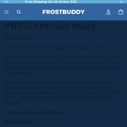
Free Shipping On US Orders $60
PIPEDA Privacy Policy
Privacy Policy
Our Privacy Policy was last updated on August 28, 2024.
This Privacy Policy describes Our policies and procedures on the
collection, use and disclosure of Your information when You use
the Service and tells You about Your privacy rights and how the
law protects You.
We use Your Personal data to provide and improve the Service.
By using the Service, You agree to the collection and use of
information in accordance with this Privacy Policy. This Privacy
Policy was generated by
TermsFeed PIPEDA Privacy Policy
Template
.
Interpretation and Definitions
Interpretation