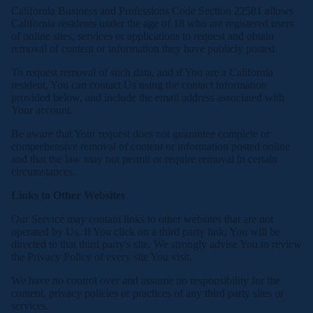
California Business and Professions Code Section 22581 allows
California residents under the age of 18 who are registered users
of online sites, services or applications to request and obtain
removal of content or information they have publicly posted.
To request removal of such data, and if You are a California
resident, You can contact Us using the contact information
provided below, and include the email address associated with
Your account.
Be aware that Your request does not guarantee complete or
comprehensive removal of content or information posted online
and that the law may not permit or require removal in certain
circumstances.
Links to Other Websites
Our Service may contain links to other websites that are not
operated by Us. If You click on a third party link, You will be
directed to that third party's site. We strongly advise You to review
the Privacy Policy of every site You visit.
We have no control over and assume no responsibility for the
content, privacy policies or practices of any third party sites or
services.