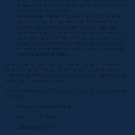
adjusted Your browser setting so that it will refuse Cookies,
our Service may use Cookies.
Web Beacons.
Certain sections of our Service and our
emails may contain small electronic files known as web
beacons (also referred to as clear gifs, pixel tags, and
single-pixel gifs) that permit the Company, for example, to
count users who have visited those pages or opened an
email and for other related website statistics (for example,
recording the popularity of a certain section and verifying
system and server integrity).
Cookies can be "Persistent" or "Session" Cookies. Persistent
Cookies remain on Your personal computer or mobile device
when You go offline, while Session Cookies are deleted as soon
as You close Your web browser.
We use both Session and Persistent Cookies for the purposes set
out below:
Necessary / Essential Cookies
Type: Session Cookies
Administered by: Us