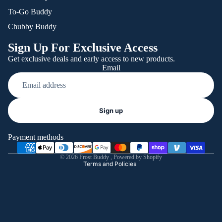
To-Go Buddy
Chubby Buddy
Sign Up For Exclusive Access
Get exclusive deals and early access to new products.
Email
Refund policy
Sign up
Privacy policy
Terms of service
Payment methods
Shipping policy
© 2026
Frost Buddy
,
Powered by Shopify
Terms and Policies