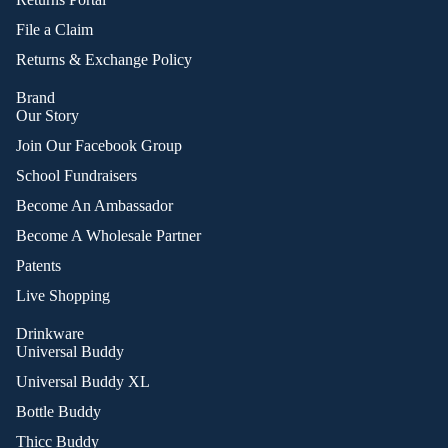
File a Claim
Returns & Exchange Policy
Brand
Our Story
Join Our Facebook Group
School Fundraisers
Become An Ambassador
Become A Wholesale Partner
Patents
Live Shopping
Drinkware
Universal Buddy
Universal Buddy XL
Bottle Buddy
Thicc Buddy