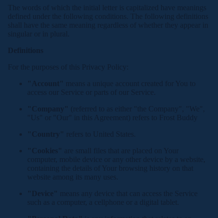
The words of which the initial letter is capitalized have meanings
defined under the following conditions. The following definitions
shall have the same meaning regardless of whether they appear in
singular or in plural.
Definitions
For the purposes of this Privacy Policy:
"Account"
means a unique account created for You to
access our Service or parts of our Service.
"Company"
(referred to as either "the Company", "We",
"Us" or "Our" in this Agreement) refers to Frost Buddy
"Country"
refers to United States.
"Cookies"
are small files that are placed on Your
computer, mobile device or any other device by a website,
containing the details of Your browsing history on that
website among its many uses.
"Device"
means any device that can access the Service
such as a computer, a cellphone or a digital tablet.