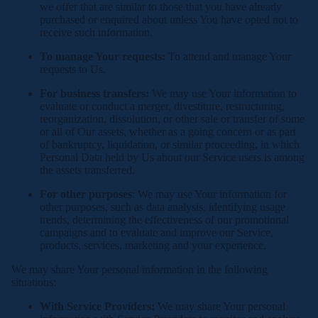
we offer that are similar to those that you have already
purchased or enquired about unless You have opted not to
receive such information.
To manage Your requests:
To attend and manage Your
requests to Us.
For business transfers:
We may use Your information to
evaluate or conduct a merger, divestiture, restructuring,
reorganization, dissolution, or other sale or transfer of some
or all of Our assets, whether as a going concern or as part
of bankruptcy, liquidation, or similar proceeding, in which
Personal Data held by Us about our Service users is among
the assets transferred.
For other purposes
: We may use Your information for
other purposes, such as data analysis, identifying usage
trends, determining the effectiveness of our promotional
campaigns and to evaluate and improve our Service,
products, services, marketing and your experience.
We may share Your personal information in the following
situations:
With Service Providers:
We may share Your personal