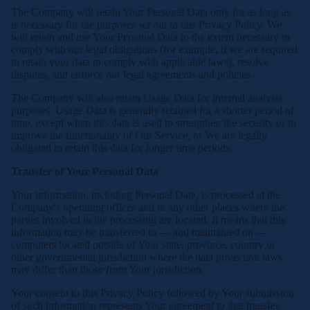
The Company will retain Your Personal Data only for as long as
is necessary for the purposes set out in this Privacy Policy. We
will retain and use Your Personal Data to the extent necessary to
comply with our legal obligations (for example, if we are required
to retain your data to comply with applicable laws), resolve
disputes, and enforce our legal agreements and policies.
The Company will also retain Usage Data for internal analysis
purposes. Usage Data is generally retained for a shorter period of
time, except when this data is used to strengthen the security or to
improve the functionality of Our Service, or We are legally
obligated to retain this data for longer time periods.
Transfer of Your Personal Data
Your information, including Personal Data, is processed at the
Company's operating offices and in any other places where the
parties involved in the processing are located. It means that this
information may be transferred to — and maintained on —
computers located outside of Your state, province, country or
other governmental jurisdiction where the data protection laws
may differ than those from Your jurisdiction.
Your consent to this Privacy Policy followed by Your submission
of such information represents Your agreement to that transfer.