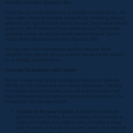
identifiers and other diagnostic data.
When You access the Service by or through a mobile device, We
may collect certain information automatically, including, but not
limited to, the type of mobile device You use, Your mobile device
unique ID, the IP address of Your mobile device, Your mobile
operating system, the type of mobile Internet browser You use,
unique device identifiers and other diagnostic data.
We may also collect information that Your browser sends
whenever You visit our Service or when You access the Service
by or through a mobile device.
Tracking Technologies and Cookies
We use Cookies and similar tracking technologies to track the
activity on Our Service and store certain information. Tracking
technologies used are beacons, tags, and scripts to collect and
track information and to improve and analyze Our Service. The
technologies We use may include:
Cookies or Browser Cookies.
A cookie is a small file
placed on Your Device. You can instruct Your browser to
refuse all Cookies or to indicate when a Cookie is being
sent. However, if You do not accept Cookies, You may not
be able to use some parts of our Service. Unless you have