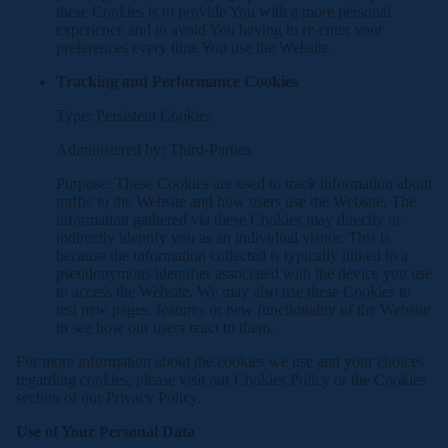
these Cookies is to provide You with a more personal
experience and to avoid You having to re-enter your
preferences every time You use the Website.
Tracking and Performance Cookies
Type: Persistent Cookies
Administered by: Third-Parties
Purpose: These Cookies are used to track information about
traffic to the Website and how users use the Website. The
information gathered via these Cookies may directly or
indirectly identify you as an individual visitor. This is
because the information collected is typically linked to a
pseudonymous identifier associated with the device you use
to access the Website. We may also use these Cookies to
test new pages, features or new functionality of the Website
to see how our users react to them.
For more information about the cookies we use and your choices
regarding cookies, please visit our Cookies Policy or the Cookies
section of our Privacy Policy.
Use of Your Personal Data