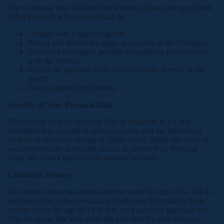
The Company may disclose Your Personal Data in the good faith
belief that such action is necessary to:
Comply with a legal obligation
Protect and defend the rights or property of the Company
Prevent or investigate possible wrongdoing in connection
with the Service
Protect the personal safety of Users of the Service or the
public
Protect against legal liability
Security of Your Personal Data
The security of Your Personal Data is important to Us, but
remember that no method of transmission over the Internet, or
method of electronic storage is 100% secure. While We strive to
use commercially acceptable means to protect Your Personal
Data, We cannot guarantee its absolute security.
Children's Privacy
Our Service does not address anyone under the age of 13. We do
not knowingly collect personally identifiable information from
anyone under the age of 13. If You are a parent or guardian and
You are aware that Your child has provided Us with Personal