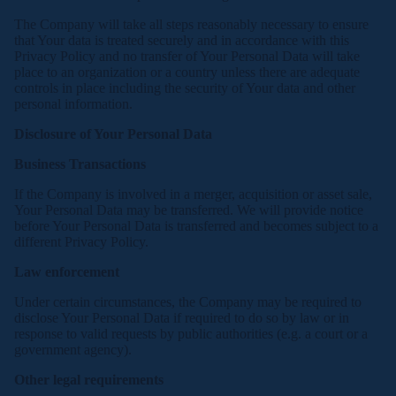
The Company will take all steps reasonably necessary to ensure
that Your data is treated securely and in accordance with this
Privacy Policy and no transfer of Your Personal Data will take
place to an organization or a country unless there are adequate
controls in place including the security of Your data and other
personal information.
Disclosure of Your Personal Data
Business Transactions
If the Company is involved in a merger, acquisition or asset sale,
Your Personal Data may be transferred. We will provide notice
before Your Personal Data is transferred and becomes subject to a
different Privacy Policy.
Law enforcement
Under certain circumstances, the Company may be required to
disclose Your Personal Data if required to do so by law or in
response to valid requests by public authorities (e.g. a court or a
government agency).
Other legal requirements