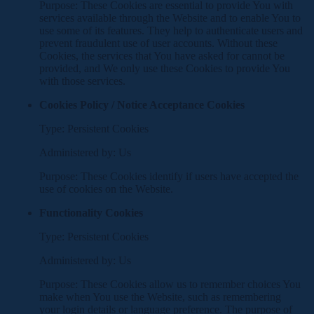
Purpose: These Cookies are essential to provide You with
services available through the Website and to enable You to
use some of its features. They help to authenticate users and
prevent fraudulent use of user accounts. Without these
Cookies, the services that You have asked for cannot be
provided, and We only use these Cookies to provide You
with those services.
Cookies Policy / Notice Acceptance Cookies
Type: Persistent Cookies
Administered by: Us
Purpose: These Cookies identify if users have accepted the
use of cookies on the Website.
Functionality Cookies
Type: Persistent Cookies
Administered by: Us
Purpose: These Cookies allow us to remember choices You
make when You use the Website, such as remembering
your login details or language preference. The purpose of