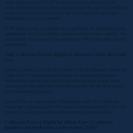
Data, please contact Us. If We become aware that We have
collected Personal Data from anyone under the age of 13 without
verification of parental consent, We take steps to remove that
information from Our servers.
If We need to rely on consent as a legal basis for processing Your
information and Your country requires consent from a parent, We
may require Your parent's consent before We collect and use that
information.
Your California Privacy Rights (California's Shine the Light
law)
Under California Civil Code Section 1798 (California's Shine the
Light law), California residents with an established business
relationship with us can request information once a year about
sharing their Personal Data with third parties for the third parties'
direct marketing purposes.
If you'd like to request more information under the California
Shine the Light law, and if You are a California resident, You can
contact Us using the contact information provided below.
California Privacy Rights for Minor Users (California
Business and Professions Code Section 22581)