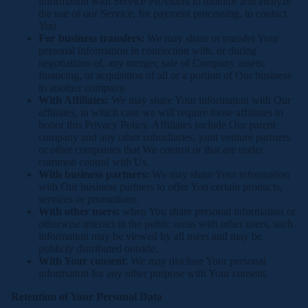
information with Service Providers to monitor and analyze
the use of our Service, for payment processing, to contact
You.
For business transfers:
We may share or transfer Your
personal information in connection with, or during
negotiations of, any merger, sale of Company assets,
financing, or acquisition of all or a portion of Our business
to another company.
With Affiliates:
We may share Your information with Our
affiliates, in which case we will require those affiliates to
honor this Privacy Policy. Affiliates include Our parent
company and any other subsidiaries, joint venture partners
or other companies that We control or that are under
common control with Us.
With business partners:
We may share Your information
with Our business partners to offer You certain products,
services or promotions.
With other users:
when You share personal information or
otherwise interact in the public areas with other users, such
information may be viewed by all users and may be
publicly distributed outside.
With Your consent
: We may disclose Your personal
information for any other purpose with Your consent.
Retention of Your Personal Data