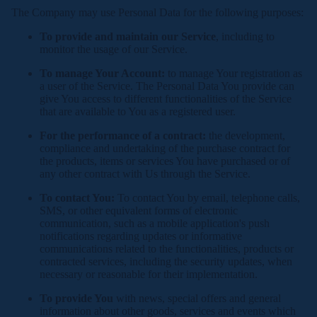
The Company may use Personal Data for the following purposes:
To provide and maintain our Service
, including to
monitor the usage of our Service.
To manage Your Account:
to manage Your registration as
a user of the Service. The Personal Data You provide can
give You access to different functionalities of the Service
that are available to You as a registered user.
For the performance of a contract:
the development,
compliance and undertaking of the purchase contract for
the products, items or services You have purchased or of
any other contract with Us through the Service.
To contact You:
To contact You by email, telephone calls,
SMS, or other equivalent forms of electronic
communication, such as a mobile application's push
notifications regarding updates or informative
communications related to the functionalities, products or
contracted services, including the security updates, when
necessary or reasonable for their implementation.
To provide You
with news, special offers and general
information about other goods, services and events which