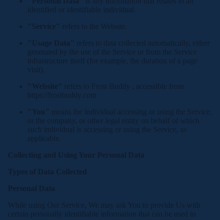
"Personal Data"
is any information that relates to an
identified or identifiable individual.
"Service"
refers to the Website.
"Usage Data"
refers to data collected automatically, either
generated by the use of the Service or from the Service
infrastructure itself (for example, the duration of a page
visit).
"Website"
refers to Frost Buddy , accessible from
https://frostbuddy.com
"You"
means the individual accessing or using the Service,
or the company, or other legal entity on behalf of which
such individual is accessing or using the Service, as
applicable.
Collecting and Using Your Personal Data
Types of Data Collected
Personal Data
While using Our Service, We may ask You to provide Us with
certain personally identifiable information that can be used to