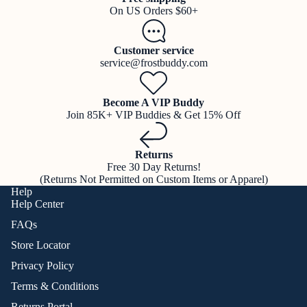
On US Orders $60+
Customer service
service@frostbuddy.com
Become A VIP Buddy
Join 85K+ VIP Buddies & Get 15% Off
Returns
Free 30 Day Returns!
(Returns Not Permitted on Custom Items or Apparel)
Help
Help Center
FAQs
Store Locator
Privacy Policy
Terms & Conditions
Returns Portal