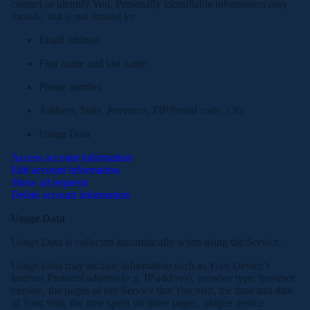
contact or identify You. Personally identifiable information may
include, but is not limited to:
Email address
First name and last name
Phone number
Address, State, Province, ZIP/Postal code, City
Usage Data
Access account information
Edit account information
Show all requests
Delete account information
Usage Data
Usage Data is collected automatically when using the Service.
Usage Data may include information such as Your Device's
Internet Protocol address (e.g. IP address), browser type, browser
version, the pages of our Service that You visit, the time and date
of Your visit, the time spent on those pages, unique device