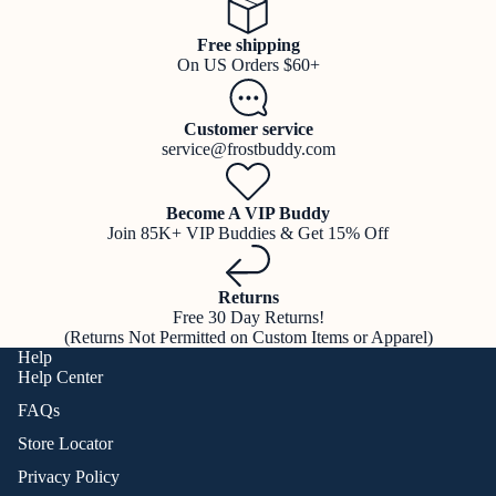
Free shipping
On US Orders $60+
Customer service
service@frostbuddy.com
Become A VIP Buddy
Join 85K+ VIP Buddies & Get 15% Off
Returns
Free 30 Day Returns!
(Returns Not Permitted on Custom Items or Apparel)
Help
Help Center
FAQs
Store Locator
Privacy Policy