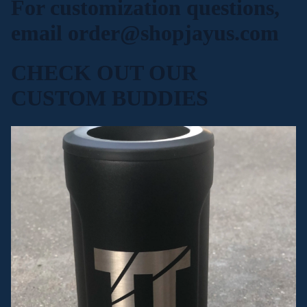
For customization questions,
email
order@shopjayus.com
CHECK OUT OUR
CUSTOM BUDDIES