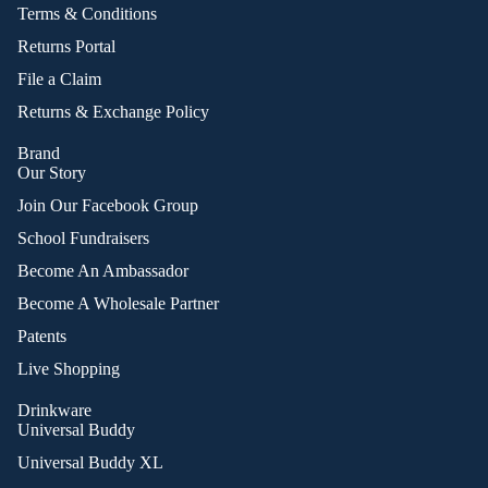
Terms & Conditions
Returns Portal
File a Claim
Returns & Exchange Policy
Brand
Our Story
Join Our Facebook Group
School Fundraisers
Become An Ambassador
Become A Wholesale Partner
Patents
Live Shopping
Drinkware
Universal Buddy
Universal Buddy XL