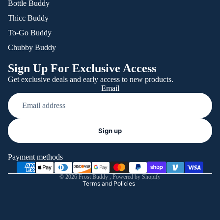
Bottle Buddy
Thicc Buddy
To-Go Buddy
Chubby Buddy
Sign Up For Exclusive Access
Get exclusive deals and early access to new products.
Email
Refund policy
Sign up
Privacy policy
Terms of service
Payment methods
Shipping policy
© 2026
Frost Buddy
,
Powered by Shopify
Terms and Policies