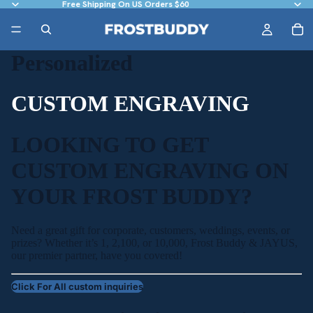
Free Shipping On US Orders $60
Personalized
CUSTOM ENGRAVING
LOOKING TO GET
CUSTOM ENGRAVING ON
YOUR FROST BUDDY?
Need a great gift for corporate, customers, weddings, events, or
prizes? Whether it’s 1, 2,100, or 10,000, Frost Buddy & JAYUS,
our premier partner, have you covered!
Click For All custom inquiries