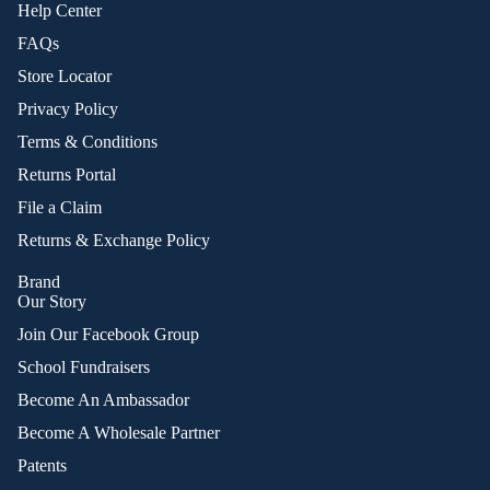
Help Center
FAQs
Store Locator
Privacy Policy
Terms & Conditions
Returns Portal
File a Claim
Returns & Exchange Policy
Brand
Our Story
Join Our Facebook Group
School Fundraisers
Become An Ambassador
Become A Wholesale Partner
Patents