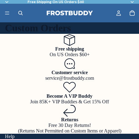
Free Shipping On US Orders $60
Custom Orders
Free shipping
On US Orders $60+
Customer service
service@frostbuddy.com
Become A VIP Buddy
Join 85K+ VIP Buddies & Get 15% Off
Returns
Free 30 Day Returns!
(Returns Not Permitted on Custom Items or Apparel)
Help