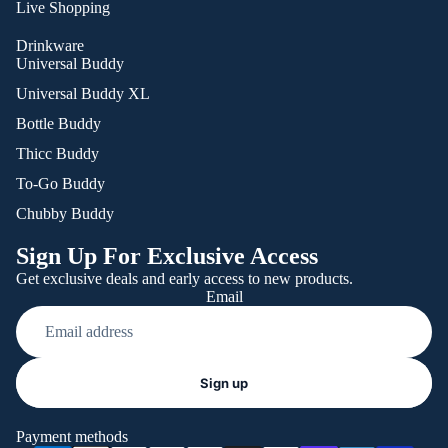
Live Shopping
Drinkware
Universal Buddy
Universal Buddy XL
Bottle Buddy
Thicc Buddy
To-Go Buddy
Chubby Buddy
Sign Up For Exclusive Access
Get exclusive deals and early access to new products.
Email
Refund policy
Sign up
Privacy policy
Terms of service
Payment methods