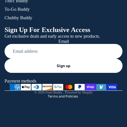
Thicc Buddy
To-Go Buddy
Chubby Buddy
Sign Up For Exclusive Access
Get exclusive deals and early access to new products.
Email
Refund policy
Sign up
Privacy policy
Terms of service
Payment methods
Shipping policy
© 2026
Frost Buddy
,
Powered by Shopify
Terms and Policies