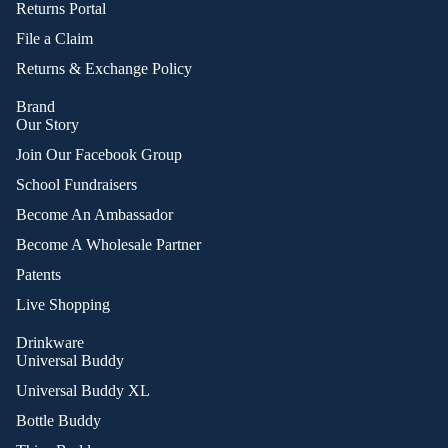
Returns Portal
File a Claim
Returns & Exchange Policy
Brand
Our Story
Join Our Facebook Group
School Fundraisers
Become An Ambassador
Become A Wholesale Partner
Patents
Live Shopping
Drinkware
Universal Buddy
Universal Buddy XL
Bottle Buddy