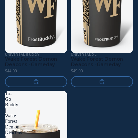
UNIVERSAL BUDDY
UNIVERSAL XL
Wake Forest Demon
Wake Forest Demon
Deacons · Gameday
Deacons · Gameday
$44.99
$49.99
To-
Go
Buddy
|
Wake
Forest
Demon
Deacons
|