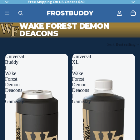
Free Shipping On US Orders $60
WAKE FOREST DEMON
DEACONS
Sort
Best selling
Universal
Universal
Buddy
XL
|
|
Wake
Wake
Forest
Forest
Demon
Demon
Deacons
Deacons
|
|
Gameday
Gameday