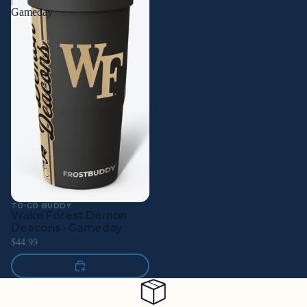
Gameday
TO-GO BUDDY
Wake Forest Demon
Deacons · Gameday
$44.99