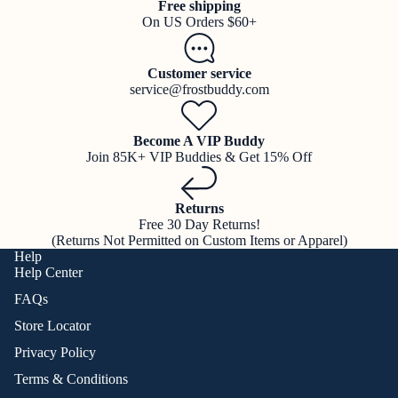
Free shipping
On US Orders $60+
Customer service
service@frostbuddy.com
Become A VIP Buddy
Join 85K+ VIP Buddies & Get 15% Off
Returns
Free 30 Day Returns!
(Returns Not Permitted on Custom Items or Apparel)
Help
Help Center
FAQs
Store Locator
Privacy Policy
Terms & Conditions