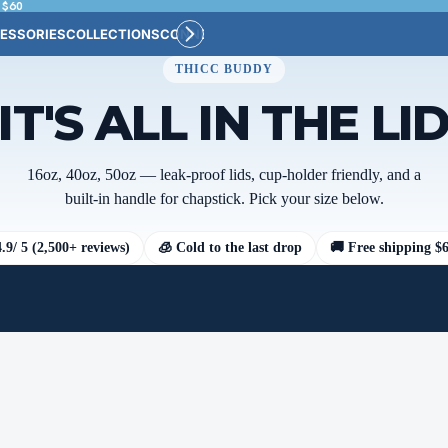
 $60
ESSORIES
COLLECTIONS
CONNECT
BULK CUSTOM
THICC BUDDY
IT'S ALL IN THE LI
16oz, 40oz, 50oz — leak-proof lids, cup-holder friendly, and a
built-in handle for chapstick. Pick your size below.
4.9
/ 5 (2,500+ reviews)
🧊 Cold to the last drop
🚚 Free shipping $
Color
Category
NCAA Teams
MLB Teams