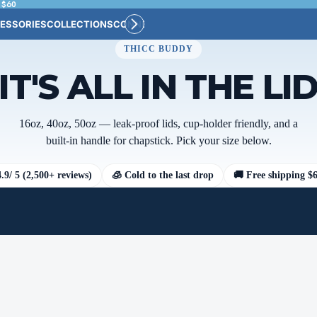
 $60
ESSORIES
COLLECTIONS
CONNECT
BULK CUSTOM
THICC BUDDY
IT'S ALL IN THE LI
16oz, 40oz, 50oz — leak-proof lids, cup-holder friendly, and a
built-in handle for chapstick. Pick your size below.
4.9
/ 5 (2,500+ reviews)
🧊 Cold to the last drop
🚚 Free shipping $
Color
Category
NCAA Teams
MLB Teams