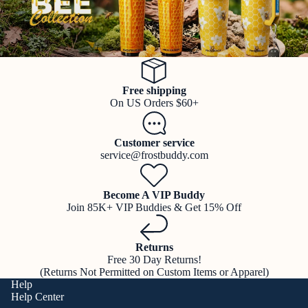
Free shipping
On US Orders $60+
Customer service
service@frostbuddy.com
Become A VIP Buddy
Join 85K+ VIP Buddies & Get 15% Off
Returns
Free 30 Day Returns!
(Returns Not Permitted on Custom Items or Apparel)
Help
Help Center