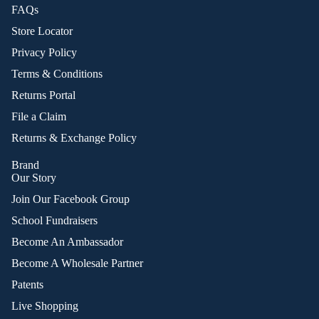
FAQs
Store Locator
Privacy Policy
Terms & Conditions
Returns Portal
File a Claim
Returns & Exchange Policy
Brand
Our Story
Join Our Facebook Group
School Fundraisers
Become An Ambassador
Become A Wholesale Partner
Patents
Live Shopping