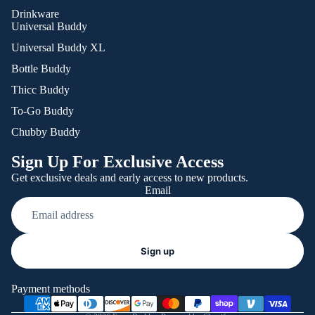
Drinkware
Universal Buddy
Universal Buddy XL
Bottle Buddy
Thicc Buddy
To-Go Buddy
Chubby Buddy
Sign Up For Exclusive Access
Get exclusive deals and early access to new products.
Email
Refund policy
Sign up
Privacy policy
Terms of service
Payment methods
Shipping policy