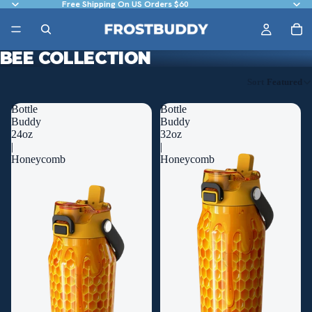
Free Shipping On US Orders $60
BEE COLLECTION
Sort
Featured
Bottle
Bottle
Buddy
Buddy
24oz
32oz
|
|
Honeycomb
Honeycomb